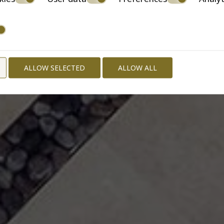
ALLOW SELECTED
ALLOW ALL