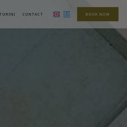
TORINI
CONTACT
BOOK NOW