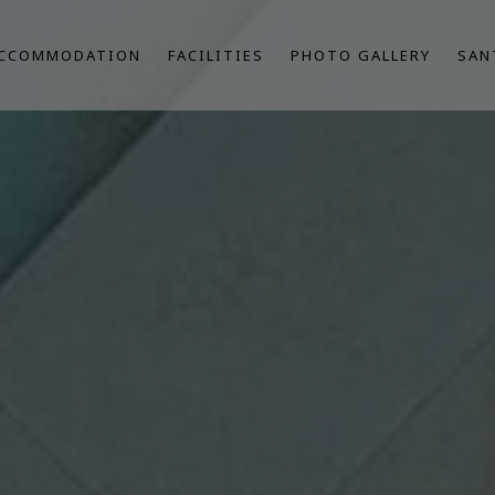
CCOMMODATION
FACILITIES
PHOTO GALLERY
SAN