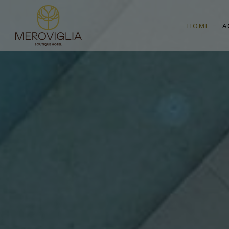
HOME
A