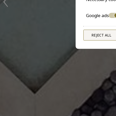
Google ads
REJECT ALL