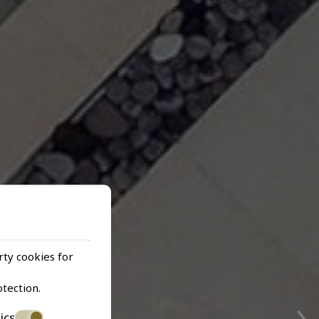
rty cookies for
›
otection
.
ics