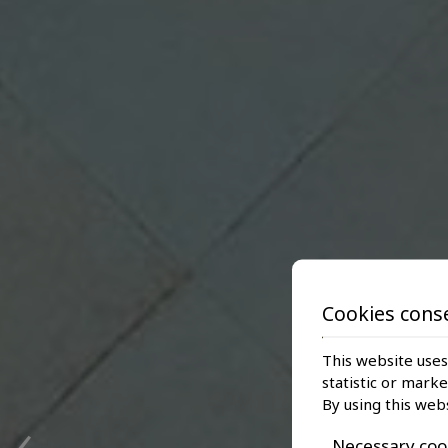
Cookies cons
This website uses
statistic or mark
‹
By using this web
Necessary coo