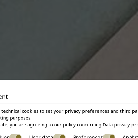
ent
 technical cookies to set your privacy preferences and third pa
eting purposes.
site, you are agreeing to our policy concerning
Data privacy pr
kies
User data
Preferences
Analyt