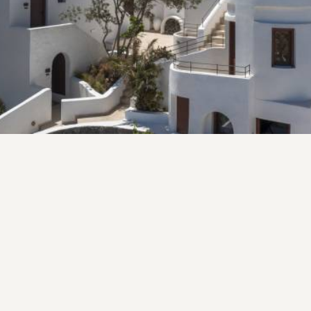
family lives on.
VIEW MORE
Fico Aperitivo Bistro
AT FICO APERITIVO WE BELIEVE IN THE JOY OF
SHARING MEALS AND CREATING MEMORIES.
Welcome to Fico Aperitivo a Greek Bistro. Our restaurant
is a celebration of the rich culinary traditions of the
Mediterranean, infused with the robust flavors and rustic
charm of Greek. Nestled in the heart of Imerovigli, Fico
offers a warm and inviting atmosphere in a revitalized
Venetian mansion. Our chefs are artisans of flavor, crafting