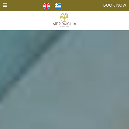
≡
BOOK NOW
HOME
ACCOMMODATION
FACILITIES
PHOTO GALLERY
SANTORINI
CONTACT