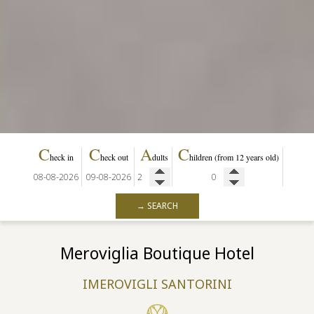
C
C
A
C
heck in
heck out
dults
hildren
(from 12 years old)
→ SEARCH
Meroviglia Boutique Hotel
IMEROVIGLI SANTORINI