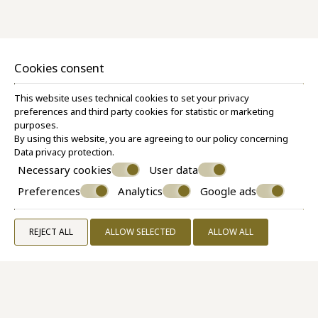
Superior Room Caldera View
30 M²
2 PERSONS
1 QUEEN SIZE BED
VIEW MORE
BOOK NOW
Cookies consent
This website uses technical cookies to set your privacy
preferences and third party cookies for statistic or marketing
purposes.
By using this website, you are agreeing to our policy concerning
Data privacy protection
.
Necessary cookies
User data
Preferences
Analytics
Google ads
REJECT ALL
ALLOW SELECTED
ALLOW ALL