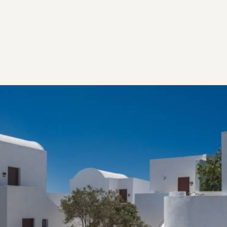
Our Heritage
EMBRACING AND PRESERVING THE PAST
All the aging mansions of Santorini have some
beautiful stories to tell... stories that go centuries
back in the making and told from one generation to
another, making certain the cultural heritage of each