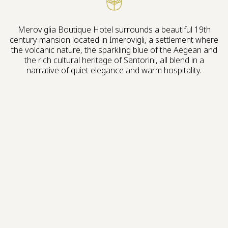
Meroviglia Boutique Hotel surrounds a beautiful 19th
century mansion located in Imerovigli, a settlement where
the volcanic nature, the sparkling blue of the Aegean and
the rich cultural heritage of Santorini, all blend in a
narrative of quiet elegance and warm hospitality.
Live the experience
A HISTORICAL MANSION, BUILT 200 YEARS
AGO WITH ECLECTIC FEATURES, IS THE LEGACY
OF THE VENETIAN RULE ERA WE WERE
INSPIRED TO REVIVE.
Our vision stands as the soulful tribute to Santorini’s Italian
influences, through Art, Gastronomy and Mediterranean
aesthetics. Make yourself at home and let us take you
along on our journey of the authentic Santorini we love.