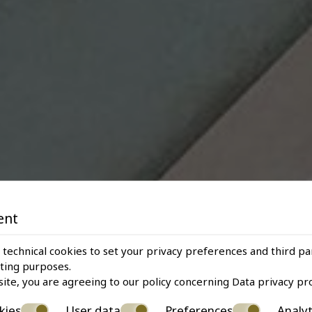
ent
 technical cookies to set your privacy preferences and third pa
eting purposes.
site, you are agreeing to our policy concerning
Data privacy pr
kies
User data
Preferences
Analyt