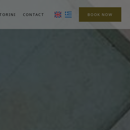
TORINI
CONTACT
BOOK NOW