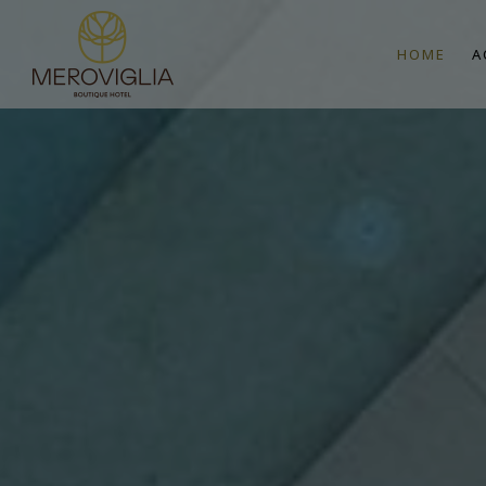
HOME
A