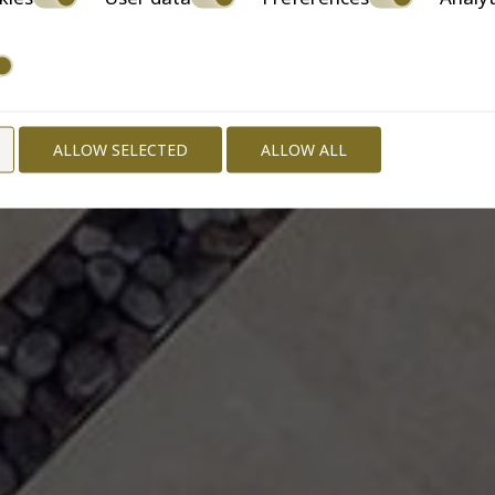
ALLOW SELECTED
ALLOW ALL