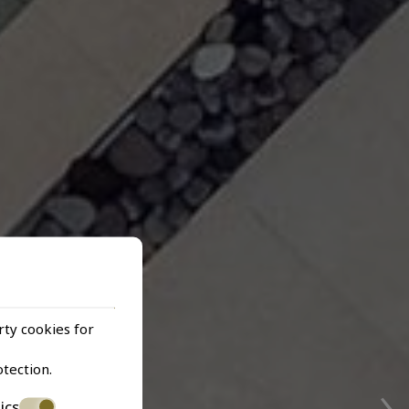
rty cookies for
›
otection
.
ics