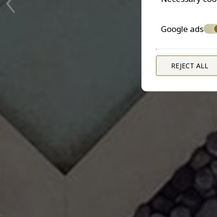
Google ads
REJECT ALL