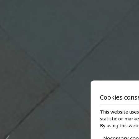
Cookies cons
This website uses
statistic or mark
‹
By using this web
Necessary coo