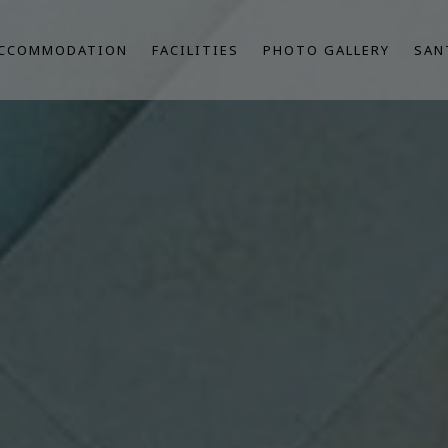
CCOMMODATION
FACILITIES
PHOTO GALLERY
SAN